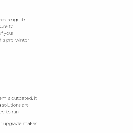
 a sign it’s
sure to
f your
d a pre-winter
m is outdated, it
solutions are
ve to run.
 or upgrade makes