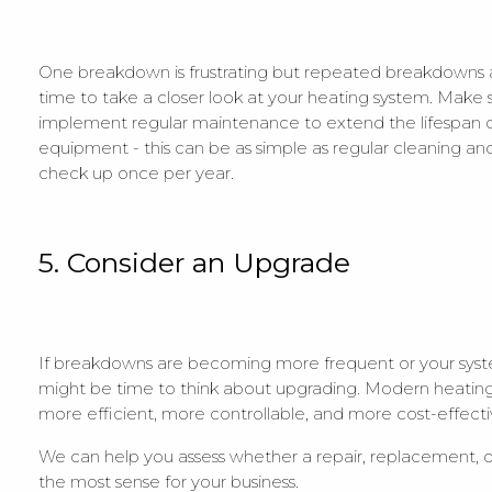
One breakdown is frustrating but repeated breakdowns are
time to take a closer look at your heating system. Make 
implement regular maintenance to extend the lifespan o
equipment - this can be as simple as regular cleaning an
check up once per year.
5. Consider an Upgrade
If breakdowns are becoming more frequent or your syste
might be time to think about upgrading. Modern heating 
more efficient, more controllable, and more cost-effecti
We can help you assess whether a repair, replacement,
the most sense for your business.