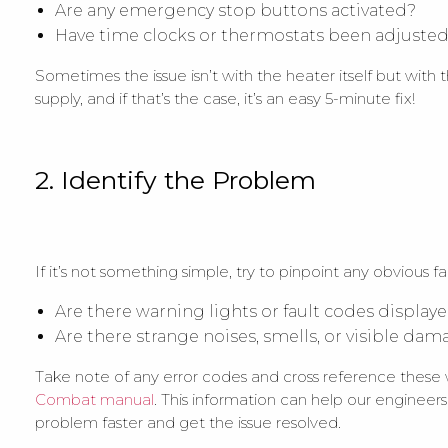
Are any emergency stop buttons activated?
Have time clocks or thermostats been adjusted
Sometimes the issue isn’t with the heater itself but with t
supply, and if that’s the case, it’s an easy 5-minute fix!
2. Identify the Problem
If it’s not something simple, try to pinpoint any obvious fau
Are there warning lights or fault codes display
Are there strange noises, smells, or visible da
Take note of any error codes and cross reference these
Combat manual
. This information can help our engineer
problem faster and get the issue resolved.