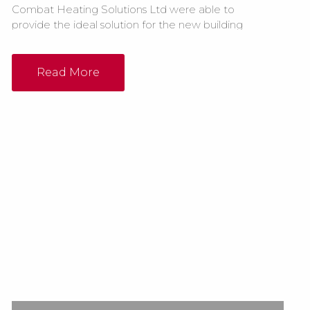
Combat Heating Solutions Ltd were able to
provide the ideal solution for the new building
by installing 2 x Elite ELG135 floor standing NG
cabinet heaters. The previous building had a
radiant system in place but due to the ceilings
Read More
in the new warehouse being very high the
company felt that a warm...