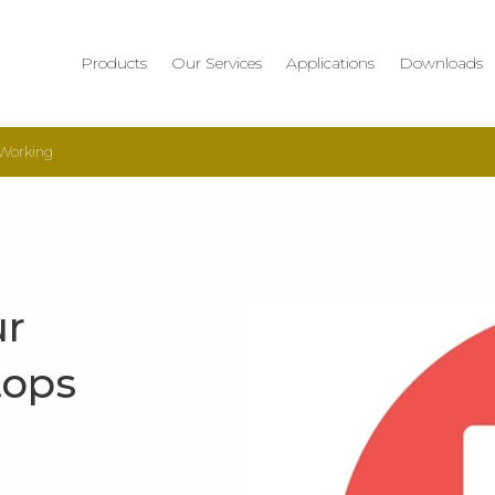
Products
Our Services
Applications
Downloads
 Working
ur
tops