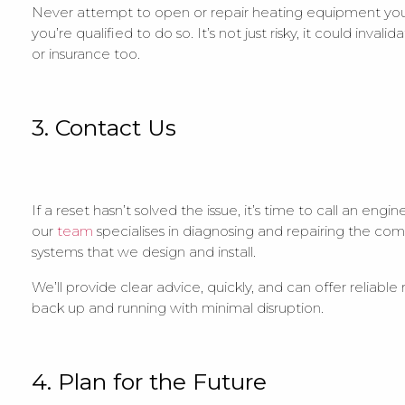
Never attempt to open or repair heating equipment your
you’re qualified to do so. It’s not just risky, it could invali
or insurance too.
3. Contact Us
If a reset hasn’t solved the issue, it’s time to call an eng
our
team
specialises in diagnosing and repairing the co
systems that we design and install.
We’ll provide clear advice, quickly, and can offer reliable
back up and running with minimal disruption.
4. Plan for the Future