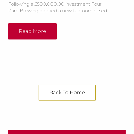
Following a £500,000.00 investment Four
Pure Brewing opened a new taproom based
in London which was set to ‘blow people
away’. The new facility includes a bespoke
horseshoe bar with 43 taps, a reception room,
Read More
brewery shop, meetings areas and a live
music area.
Back To Home