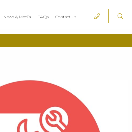
News & Media
FAQs
Contact Us