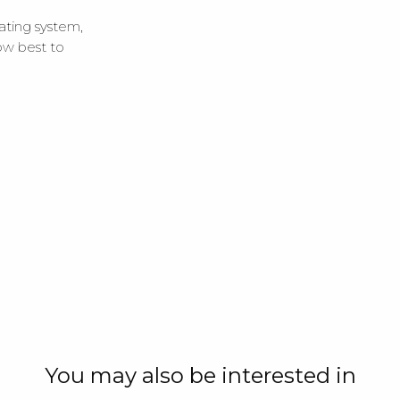
ating system,
ow best to
You may also be interested in