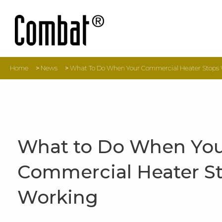
Home
>
News
>
What To Do When Your Commercial Heater Stops
What to Do When Yo
Commercial Heater S
Working