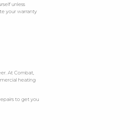
self unless
date your warranty
ineer. At Combat,
mmercial heating
 repairs to get you