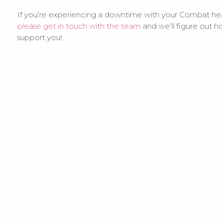
If you’re experiencing a downtime with your Combat he
please get in touch with the team
and we’ll figure out h
support you!