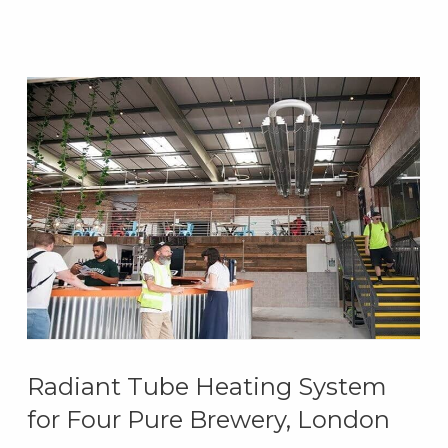
Radiant Tube Heating System
for Four Pure Brewery, London