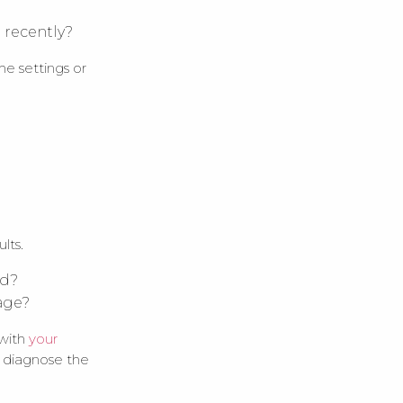
 recently?
he settings or
lts.
ed?
mage?
 with
your
s diagnose the