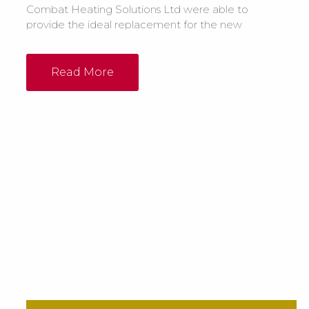
Combat Heating Solutions Ltd were able to
provide the ideal replacement for the new
building by installing 2 x ELC55-105 oil fired
floor standing cabinet heaters in the
workshop and 1 x ELO55-105 floor standing
Read More
heater in the machine shop. Both the main
workshop and sewing room were to be
heated...