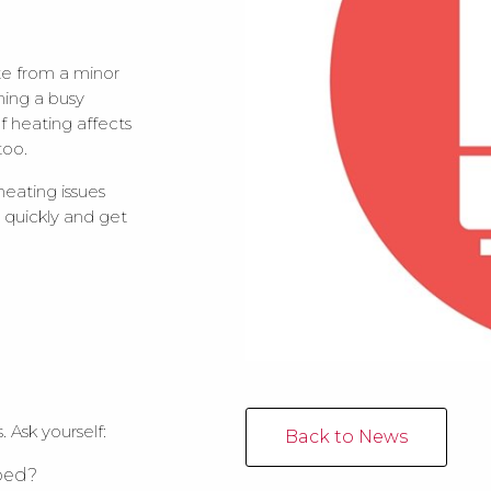
te from a minor
ning a busy
of heating affects
too.
eating issues
d quickly and get
 Ask yourself:
Back to News
pped?