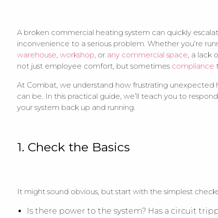
A broken commercial heating system can quickly escala
inconvenience to a serious problem. Whether you’re run
warehouse
,
workshop
, or
any commercial space
, a lack 
not just employee comfort, but sometimes
compliance
At Combat, we understand how frustrating unexpected h
can be. In this practical guide, we’ll teach you to respon
your system back up and running.
1. Check the Basics
It might sound obvious, but start with the simplest checks.
Is there power to the system? Has a circuit tri