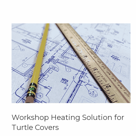
Workshop Heating Solution for
Turtle Covers