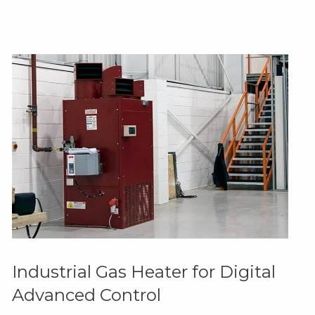
Industrial Gas Heater for Digital
Advanced Control