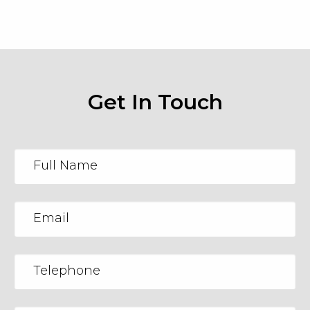
Get In Touch