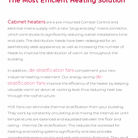
The Most Efficient Heating Solution
Cabinet heaters
are a pre-mounted Combat Control and
electrical mains supply with a new “plug and play” mains connector,
which contributes to significantly reducing overall installations time
and costs. The distribution heads have been redesigned for an
aesthetically sleek appearance, as well as increasing the number of
heads to improve the distribution of warm air throughout the
building.
de-stratification fans
In addition,
complement your new
de-
industrial heating investment. Our energy-saving
stratification fans
improve the efficiency of the heater by keeping
valuable warm air down at working level, thus reducing heat loss
through the roof structure.
HVE Fans can eliminate thermal stratification from your building.
They work by constantly circulating and mixing the internal air until
temperatures are balanced and equalised between the floor and
ceiling - thermal De-stratification. This reduces the workload for
heating and cooling systems significantly and also provides
considerable energy saving and reduced carbon footprint. The use of