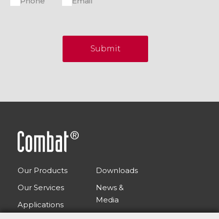
Phone
Email
Submit
Our Products
Downloads
Our Services
News &
Media
Applications
FAQs