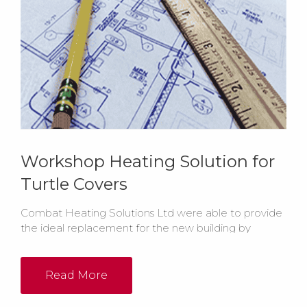
Workshop Heating Solution for
Turtle Covers
Combat Heating Solutions Ltd were able to provide
the ideal replacement for the new building by
installing 2 x ELC55-105 oil fired floor standing cabinet
heaters in the workshop and 1 x ELO55-105 floor
standing heater in the machine shop. Both the main
Read More
workshop and sewing room were to be heated...