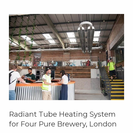
Radiant Tube Heating System
for Four Pure Brewery, London