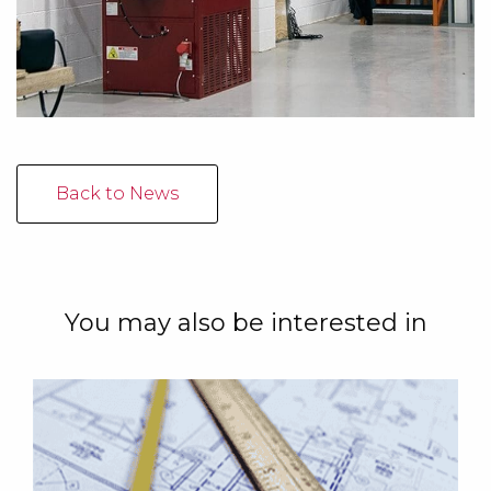
Back to News
You may also be interested in