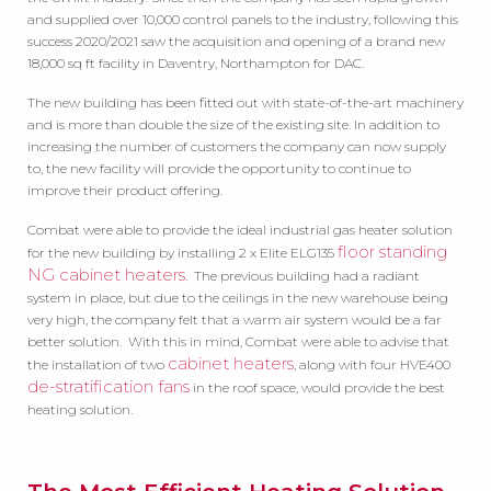
and supplied over 10,000 control panels to the industry, following this
success 2020/2021 saw the acquisition and opening of a brand new
18,000 sq ft facility in Daventry, Northampton for DAC.
The new building has been fitted out with state-of-the-art machinery
and is more than double the size of the existing site. In addition to
increasing the number of customers the company can now supply
to, the new facility will provide the opportunity to continue to
improve their product offering.
Combat were able to provide the ideal industrial gas heater solution
floor standing
for the new building by installing 2 x Elite ELG135
NG cabinet heaters
. The previous building had a radiant
system in place, but due to the ceilings in the new warehouse being
very high, the company felt that a warm air system would be a far
better solution. With this in mind, Combat were able to advise that
cabinet heaters
the installation of two
, along with four HVE400
de-stratification fans
in the roof space, would provide the best
heating solution.