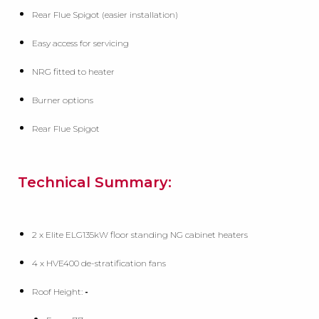
Rear Flue Spigot (easier installation)
Easy access for servicing
NRG fitted to heater
Burner options
Rear Flue Spigot
Technical Summary:
2 x Elite ELG135kW floor standing NG cabinet heaters
4 x HVE400 de-stratification fans
Roof Height:
-