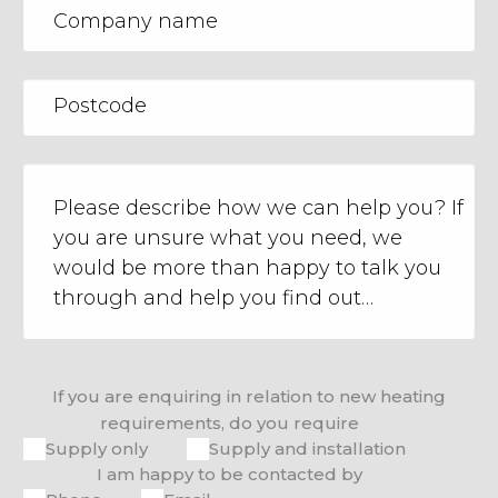
If you are enquiring in relation to new heating
requirements, do you require
Supply only
Supply and installation
I am happy to be contacted by