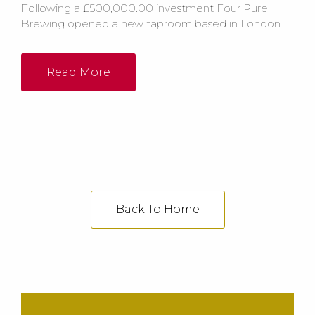
Following a £500,000.00 investment Four Pure
Brewing opened a new taproom based in London
which was set to ‘blow people away’. The new
facility includes a bespoke horseshoe bar with 43
taps, a reception room, brewery shop, meetings
Read More
areas and a live music area.
Back To Home