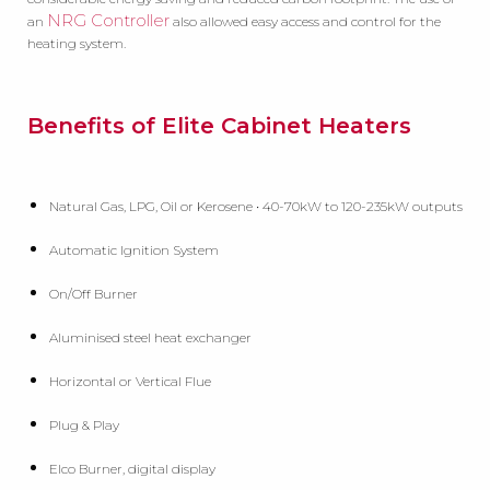
NRG Controller
an
also allowed easy access and control for the
heating system.
Benefits of Elite Cabinet Heaters
Natural Gas, LPG, Oil or Kerosene • 40-70kW to 120-235kW outputs
Automatic Ignition System
On/Off Burner
Aluminised steel heat exchanger
Horizontal or Vertical Flue
Plug & Play
Elco Burner, digital display