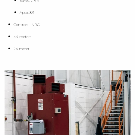
Eaves: 7.7m
Apex: 8.9
Controls – NRG
44 meters
24 meter