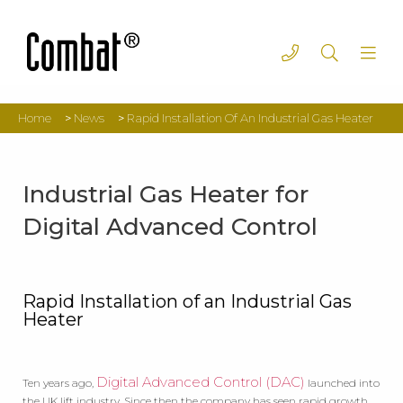
Home
>
News
>
Rapid Installation Of An Industrial Gas Heater
Industrial Gas Heater for
Digital Advanced Control
Rapid Installation of an Industrial Gas
Heater
Digital Advanced Control (DAC)
Ten years ago,
launched into
the UK lift industry. Since then the company has seen rapid growth