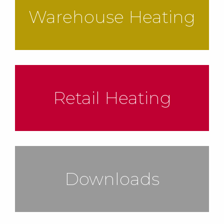
Warehouse Heating
Retail Heating
Downloads