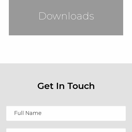
Downloads
Get In Touch