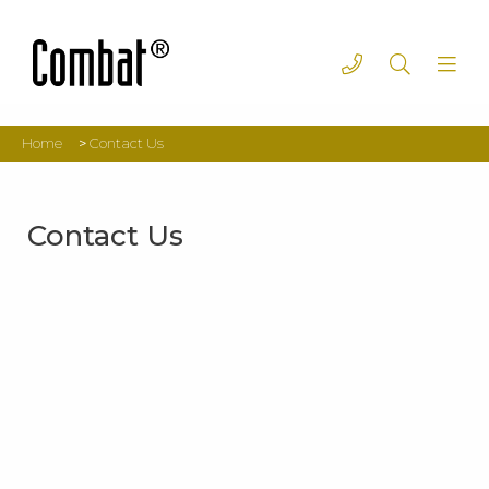
Home
>
Contact Us
Contact Us