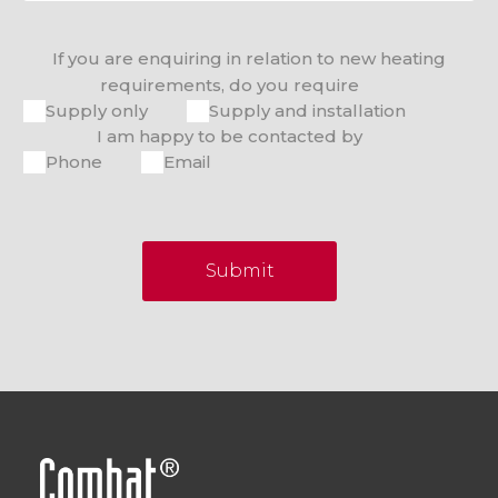
If you are enquiring in relation to new heating
requirements, do you require
Supply only
Supply and installation
I am happy to be contacted by
Phone
Email
Submit