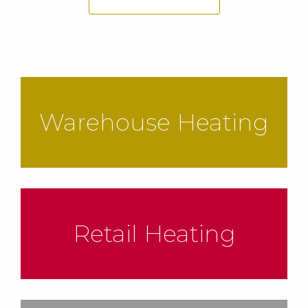
Warehouse Heating
Retail Heating