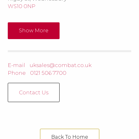
WS10 0NP
Show More
E-mail
uksales@combat.co.uk
Phone
0121 506 7700
Contact Us
Back To Home