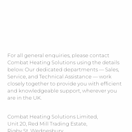
For all general enquiries, please contact
Combat Heating Solutions using the details
below. Our dedicated departments — Sales,
Service, and Technical Assistance — work
closely together to provide you with efficient
and knowledgeable support, wherever you
are in the UK.
Combat Heating Solutions Limited,
Unit 20, Red Mill Trading Estate,
Rigby St, Wednesbury