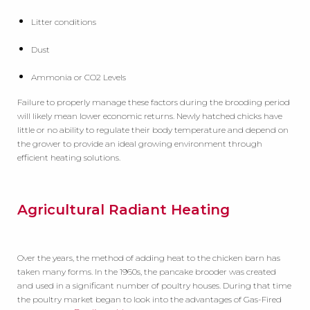
Litter conditions
Dust
Ammonia or CO2 Levels
Failure to properly manage these factors during the brooding period
will likely mean lower economic returns. Newly hatched chicks have
little or no ability to regulate their body temperature and depend on
the grower to provide an ideal growing environment through
efficient heating solutions.
Agricultural Radiant Heating
Over the years, the method of adding heat to the chicken barn has
taken many forms. In the 1960s, the pancake brooder was created
and used in a significant number of poultry houses. During that time
the poultry market began to look into the advantages of Gas-Fired