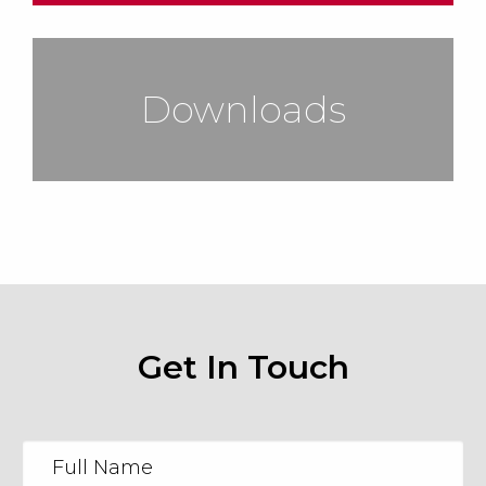
Downloads
Get In Touch