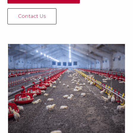
Contact Us