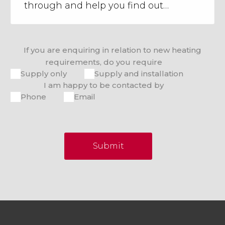
If you are enquiring in relation to new heating
requirements, do you require
Supply only
Supply and installation
I am happy to be contacted by
Phone
Email
Submit