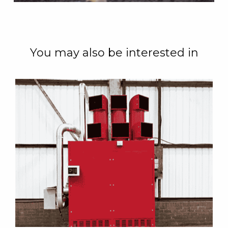
You may also be interested in