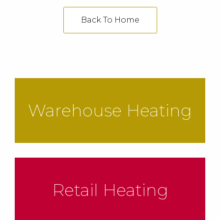
Back To Home
Warehouse Heating
Retail Heating