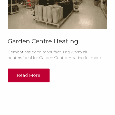
Garden Centre Heating
Combat has been manufacturing warm air
heaters ideal for Garden Centre Heating for more
than 50 years. Whether it's Radiant Heaters or Warm
Air Heating you require, Combat has the Garden
Centre heating system to suit your needs.
Read More