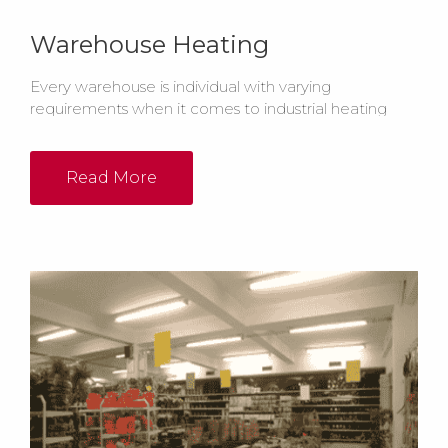
Warehouse Heating
Every warehouse is individual with varying
requirements when it comes to industrial heating
systems. Whether it's Radiant Heating Systems
or Warm Air Heating Equipment, there are many
considerations for warehouse heating.
Read More