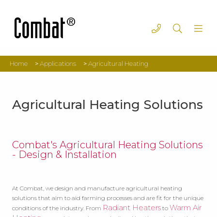
Home
>
Applications
>
Agricultural Heating
Agricultural Heating Solutions
Combat's Agricultural Heating Solutions
- Design & Installation
At Combat, we design and manufacture agricultural heating
solutions that aim to aid farming processes and are fit for the unique
Radiant Heaters
Warm Air
conditions of the industry. From
to