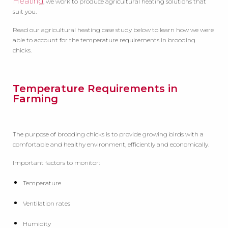
Heating
, we work to produce agricultural heating solutions that
suit you.
Read our agricultural heating case study below to learn how we were
able to account for the temperature requirements in brooding
chicks.
Temperature Requirements in
Farming
The purpose of brooding chicks is to provide growing birds with a
comfortable and healthy environment, efficiently and economically.
Important factors to monitor:
Temperature
Ventilation rates
Humidity