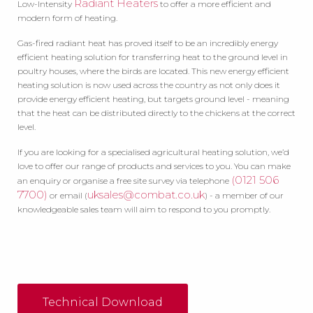
Radiant Heaters
Low-Intensity
to offer a more efficient and
modern form of heating.
Gas-fired radiant heat has proved itself to be an incredibly energy
efficient heating solution for transferring heat to the ground level in
poultry houses, where the birds are located. This new energy efficient
heating solution is now used across the country as not only does it
provide energy efficient heating, but targets ground level - meaning
that the heat can be distributed directly to the chickens at the correct
level.
If you are looking for a specialised agricultural heating solution, we’d
love to offer our range of products and services to you. You can make
(0121 506
an enquiry or organise a free site survey via telephone
7700)
uksales@combat.co.uk
or email (
) - a member of our
knowledgeable sales team will aim to respond to you promptly.
Technical Download