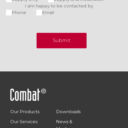
I am happy to be contacted by
Phone
Email
Submit
Our Products
Downloads
Our Services
News &