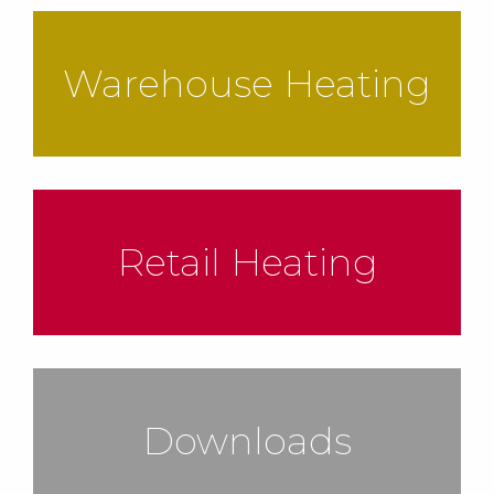
Warehouse Heating
Retail Heating
Downloads