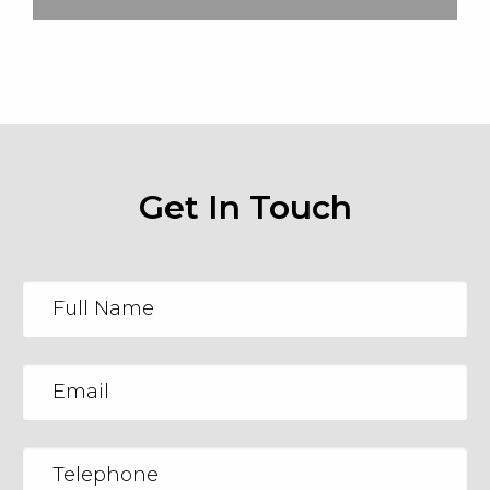
Get In Touch