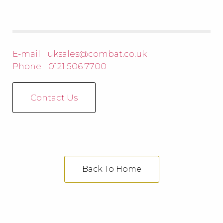
E-mail
uksales@combat.co.uk
Phone
0121 506 7700
Contact Us
Back To Home