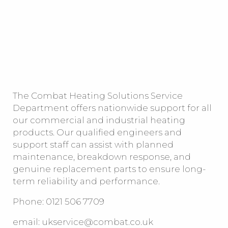
The Combat Heating Solutions Service
Department offers nationwide support for all
our commercial and industrial heating
products. Our qualified engineers and
support staff can assist with planned
maintenance, breakdown response, and
genuine replacement parts to ensure long-
term reliability and performance.
Phone: 0121 506 7709
email:
ukservice@combat.co.uk