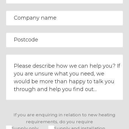
If you are enquiring in relation to new heating
requirements, do you require
Supply only
Supply and installation