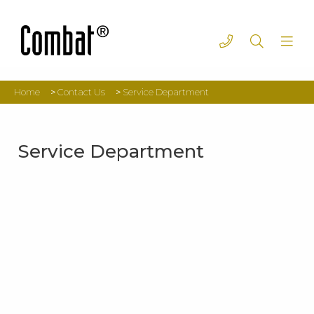
Home
>
Contact Us
>
Service Department
Service Department