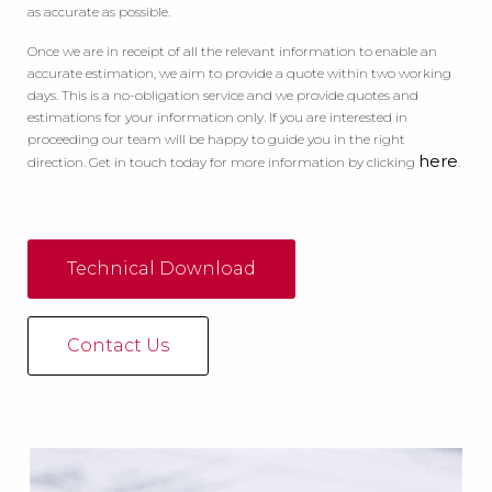
as accurate as possible.
Once we are in receipt of all the relevant information to enable an
accurate estimation, we aim to provide a quote within two working
days. This is a no-obligation service and we provide quotes and
estimations for your information only. If you are interested in
proceeding our team will be happy to guide you in the right
here
direction. Get in touch today for more information by clicking
.
Technical Download
Contact Us