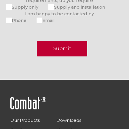
requirements, do you require
Supply only
Supply and installation
I am happy to be contacted by
Phone
Email
Submit
Our Products
Downloads