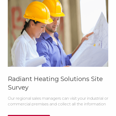
Radiant Heating Solutions Site
Survey
Our regional sales managers can visit your industrial or
commercial premises and collect all the information
required to recommend the most efficient heating
system for your building.