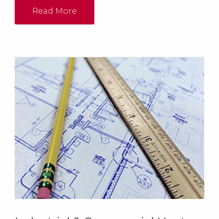
Read More