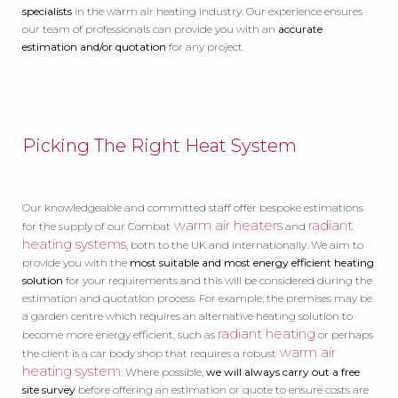
specialists
in the warm air heating industry. Our experience ensures
our team of professionals can provide you with an
accurate
estimation and/or quotation
for any project.
Picking The Right Heat System
Our knowledgeable and committed staff offer bespoke estimations
warm air heaters
radiant
for the supply of our Combat
and
heating systems
, both to the UK and internationally. We aim to
provide you with the
most suitable and most energy efficient heating
solution
for your requirements and this will be considered during the
estimation and quotation process. For example, the premises may be
a garden centre which requires an alternative heating solution to
radiant heating
become more energy efficient, such as
or perhaps
warm air
the client is a car body shop that requires a robust
heating system
. Where possible,
we will always carry out a free
site survey
before offering an estimation or quote to ensure costs are