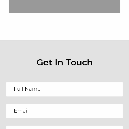
Get In Touch