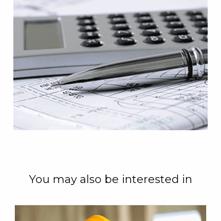
You may also be interested in