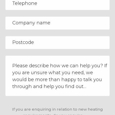
If you are enquiring in relation to new heating