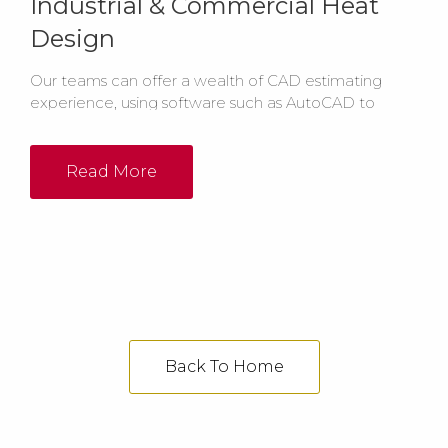
Industrial & Commercial Heat
Design
Our teams can offer a wealth of CAD estimating
experience, using software such as AutoCAD to
create layout drawings for your industrial heating
system, either as PDF or DWG files.
Read More
Back To Home