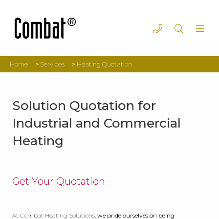
Home
>
Services
>
Heating Quotation
Solution Quotation for
Industrial and Commercial
Heating
Get Your Quotation
At Combat Heating Solutions,
we pride ourselves on being