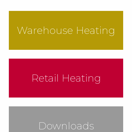
Warehouse Heating
Retail Heating
Downloads