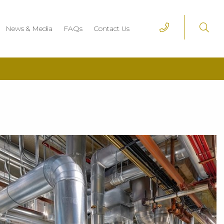
News & Media
FAQs
Contact Us