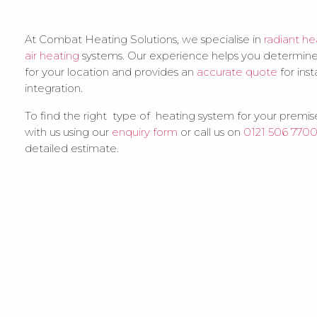
At Combat Heating Solutions, we specialise in
radiant he
air heating
systems. Our experience helps you determine
for your location and provides an
accurate quote
for inst
integration.
To find the right type of heating system for your premise
with us using our
enquiry form
or call us on
0121 506 770
detailed estimate.