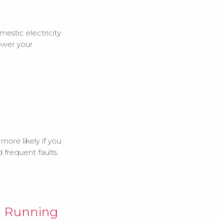
mestic electricity
power your
 more likely if you
 frequent faults.
g Running