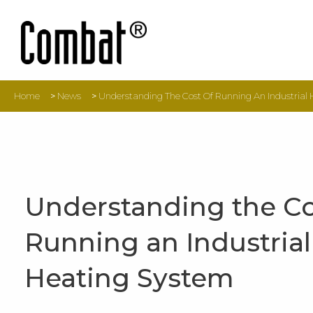
Home
>
News
>
Understanding The Cost Of Running An Industrial
Understanding the Co
Running an Industrial
Heating System