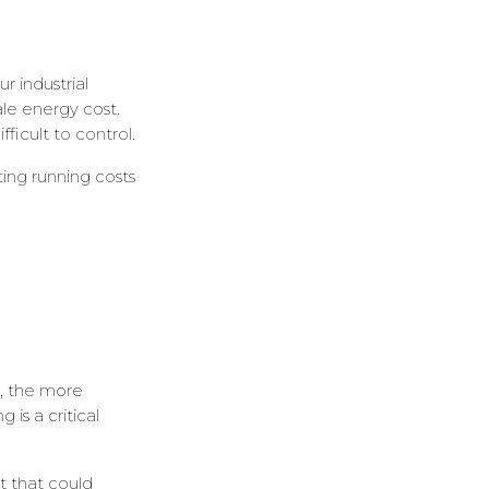
r industrial
le energy cost.
fficult to control.
cting running costs
e, the more
 is a critical
t that could