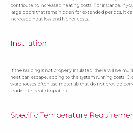
contribute to increased heating costs. For instance, if your
large doors that remain open for extended periods, it ca
increased heat loss and higher costs.
Insulation
If the building is not properly insulated, there will be mul
heat can escape, adding to the system running costs. Old
warehouses often use materials that do not provide corre
leading to heat dissipation.
Specific Temperature Requireme