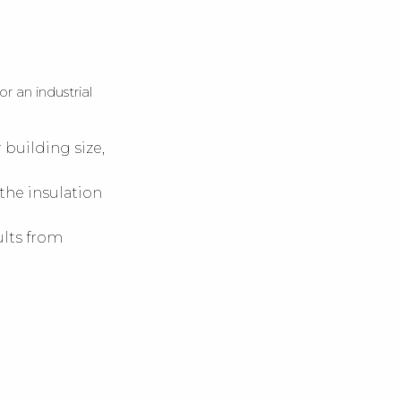
 an industrial
building size,
 the insulation
ults from