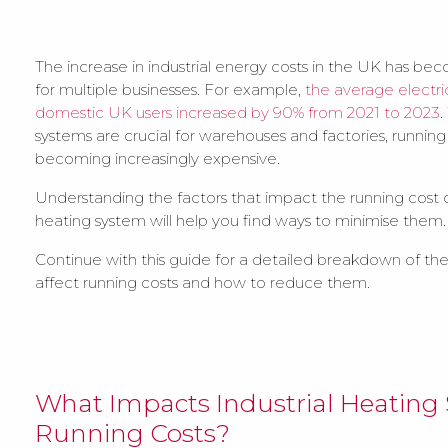
The increase in industrial energy costs in the UK has b
for multiple businesses. For example,
the average electric
domestic UK users increased by 90% from 2021 to 2023
.
systems are crucial for warehouses and factories, running
becoming increasingly expensive.
Understanding the factors that impact the running cost of
heating system will help you find ways to minimise them.
Continue with this guide for a detailed breakdown of the
affect running costs and how to reduce them.
What Impacts Industrial Heating
Running Costs?