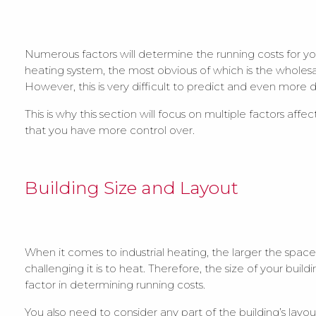
Numerous factors will determine the running costs for you
heating system, the most obvious of which is the wholesa
However, this is very difficult to predict and even more di
This is why this section will focus on multiple factors affe
that you have more control over.
Building Size and Layout
When it comes to industrial heating, the larger the spac
challenging it is to heat. Therefore, the size of your building
factor in determining running costs.
You also need to consider any part of the building’s layou