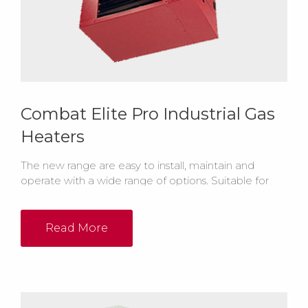
Combat Elite Pro Industrial Gas
Heaters
The new range are easy to install, maintain and
operate with a wide range of options. Suitable for
either room sealed or open flued installation, the
heaters also have lockout indicator lights help to
make troubleshooting easier.
Read More