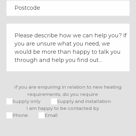
If you are enquiring in relation to new heating
requirements, do you require
Supply only
Supply and installation
I am happy to be contacted by
Phone
Email