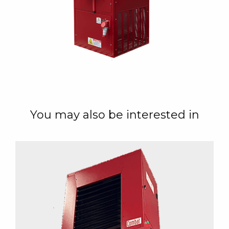
You may also be interested in