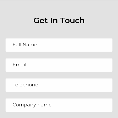
Get In Touch