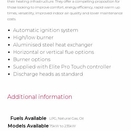
their heating infrastructure. They offer a compelling proposition for
those looking to improve comfort, energy efficiency, rapid warm up
times, versatility, improved indoor air quality and lower maintenance
costs.
Automatic ignition system
High/low burner
Aluminised steel heat exchanger
Horizontal or vertical flue options
Burner options
Supplied with Elite Pro Touch controller
Discharge heads as standard
Additional information
Fuels Available
LPG, Natural Gas, Oil
Models Available
75kW to 235kW