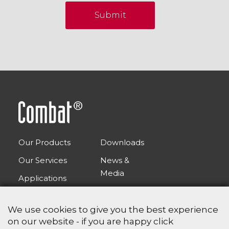
Submit
Our Products
Downloads
Our Services
News &
Media
Applications
FAQs
Contact Us
We use cookies to give you the best experience
on our website - if you are happy click