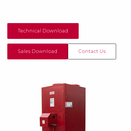
Technical Download
Sales Download
Contact Us