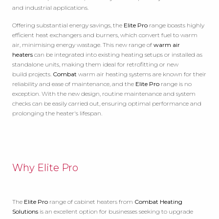
and industrial applications.
Offering substantial energy savings, the
Elite Pro
range boasts highly
efficient heat exchangers and burners, which convert fuel to warm
air, minimising energy wastage. This new range of
warm air
heaters
can be integrated into existing heating setups or installed as
standalone units, making them ideal for retrofitting or new
build projects.
Combat
warm air heating systems are known for their
reliability and ease of maintenance, and the
Elite Pro
range is no
exception. With the new design, routine maintenance and system
checks can be easily carried out, ensuring optimal performance and
prolonging the heater's lifespan.
Why Elite Pro
The
Elite Pro
range of cabinet heaters from
Combat Heating
Solutions
is an excellent option for businesses seeking to upgrade