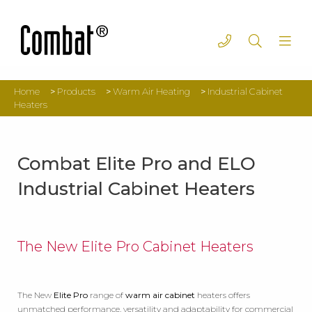
Home
>
Products
>
Warm Air Heating
>
Industrial Cabinet
Heaters
Combat Elite Pro and ELO
Industrial Cabinet Heaters
The New Elite Pro Cabinet Heaters
The New
Elite Pro
range of
warm air cabinet
heaters offers
unmatched performance, versatility and adaptability for commercial