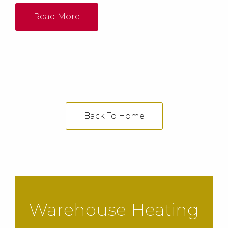
turn down rate of 1:5 while producing low NOx
emissions below 30ppm and CO below 5ppm.
Read More
Back To Home
Warehouse Heating