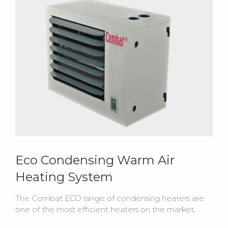
Eco Condensing Warm Air
Heating System
The Combat ECO range of condensing heaters are
one of the most efficient heaters on the market,
providing up to 109% certified net efficiency with a