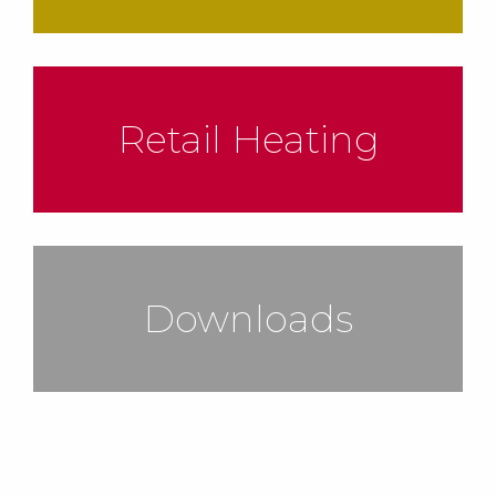
Retail Heating
Downloads