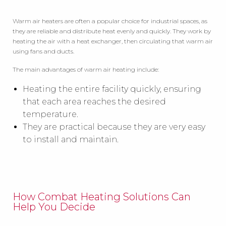
Warm air heaters are often a popular choice for industrial spaces, as
they are reliable and distribute heat evenly and quickly. They work by
heating the air with a heat exchanger, then circulating that warm air
using fans and ducts.
The main advantages of warm air heating include:
Heating the entire facility quickly, ensuring
that each area reaches the desired
temperature.
They are practical because they are very easy
to install and maintain.
How Combat Heating Solutions Can
Help You Decide