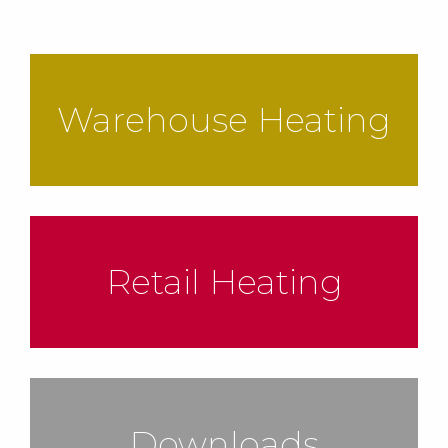
Warehouse Heating
Retail Heating
Downloads