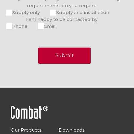
requirements, do you require
Supply only
Supply and installation
I am happy to be contacted by
Phone
Email
Submit
Our Products
Downloads