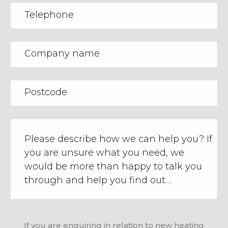
If you are enquiring in relation to new heating