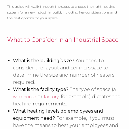
This guide will walk through the steps to choose the right heating
system for a new industrial build, including key considerations and
the best options for your space.
What to Consider in an Industrial Space
What is the building’s size?
You need to
consider the layout and ceiling space to
determine the size and number of heaters
required.
What is the facility type?
The type of space (a
warehouse
or
factory
, for example) dictates the
heating requirements.
What heating levels do employees and
equipment need?
For example, if you must
have the means to heat your employees and