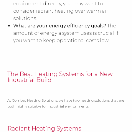
equipment directly, you may want to
consider radiant heating over warm air
solutions.
What are your energy efficiency goals?
The
amount of energy a system uses is crucial if
you want to keep operational costs low.
The Best Heating Systems for a New
Industrial Build
At Combat Heating Solutions, we have two heating solutions that are
both highly suitable for industrial environments.
Radiant Heating Systems