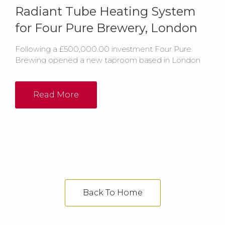
Radiant Tube Heating System
for Four Pure Brewery, London
Following a £500,000.00 investment Four Pure
Brewing opened a new taproom based in London
which was set to ‘blow people away’. The new
facility includes a bespoke horseshoe bar with 43
taps, a reception room, brewery shop, meetings
Read More
areas and a live music area.
Back To Home