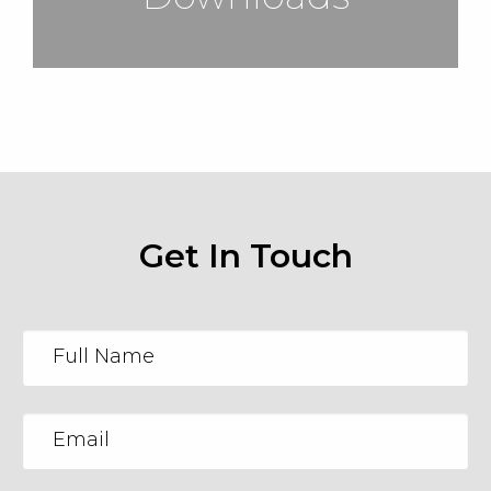
Get In Touch