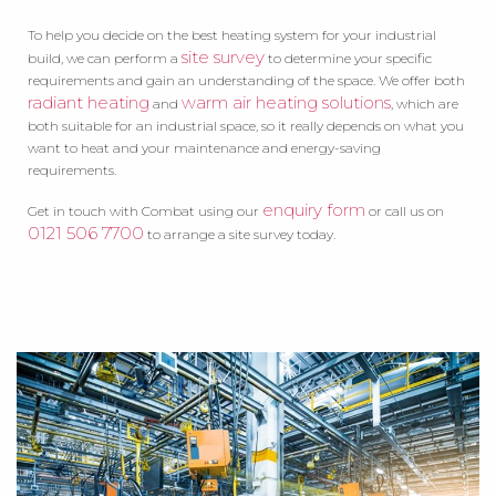
To help you decide on the best heating system for your industrial
site survey
build, we can perform a
to determine your specific
requirements and gain an understanding of the space. We offer both
radiant heating
warm air heating solutions
and
, which are
both suitable for an industrial space, so it really depends on what you
want to heat and your maintenance and energy-saving
requirements.
enquiry form
Get in touch with Combat using our
or call us on
0121 506 7700
to arrange a site survey today.