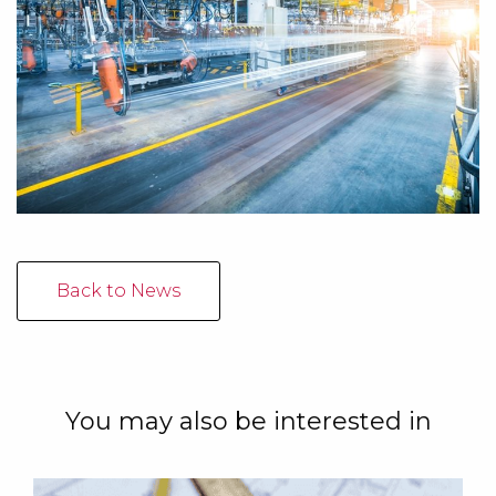
Back to News
You may also be interested in