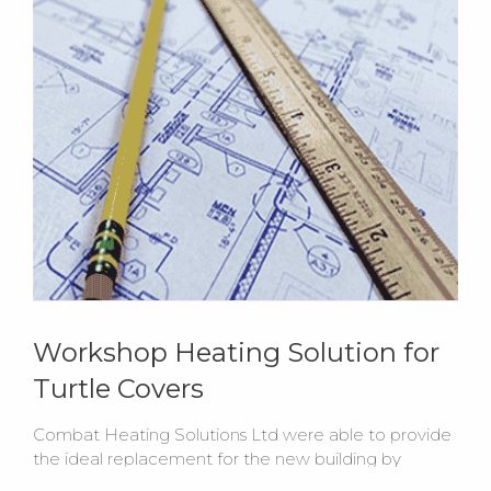
Workshop Heating Solution for
Turtle Covers
Combat Heating Solutions Ltd were able to provide
the ideal replacement for the new building by
installing 2 x ELC55-105 oil fired floor standing cabinet