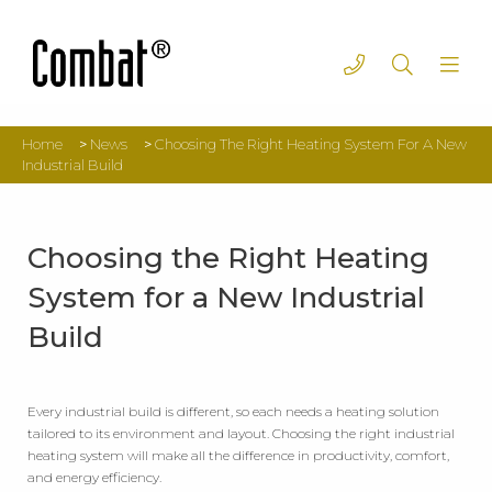
Home
>
News
>
Choosing The Right Heating System For A New
Industrial Build
Choosing the Right Heating
System for a New Industrial
Build
Every industrial build is different, so each needs a heating solution
tailored to its environment and layout. Choosing the right industrial
heating system will make all the difference in productivity, comfort,
and energy efficiency.