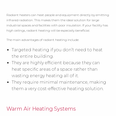
Radiant heaters can heat people and equipment directly by emitting
infrared radiation. This makes them the ideal solution for large
industrial spaces and facilities with poor insulation. If your facility has
high ceilings, radiant heating will be especially beneficial.
The main advantages of radiant heating include:
Targeted heating if you don’t need to heat
the entire building.
They are highly efficient because they can
heat specific areas of a space rather than
wasting energy heating all of it.
They require minimal maintenance, making
them a very cost-effective heating solution.
Warm Air Heating Systems