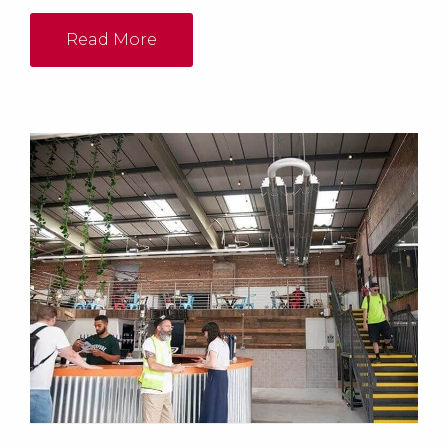
heaters in the workshop and 1 x ELO55-105 floor
standing heater in the machine shop. Both the main
Read More
workshop and sewing room were to be heated...