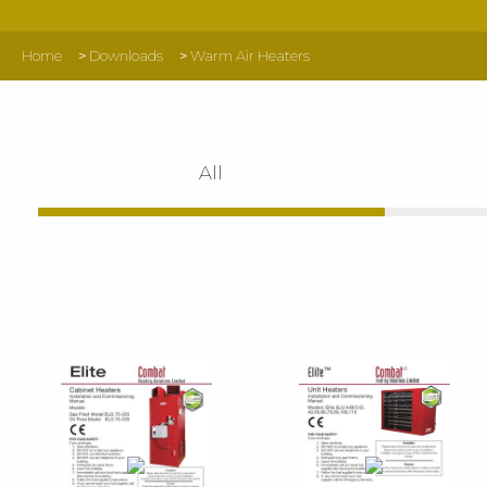
Home
>
Downloads
>
Warm Air Heaters
All