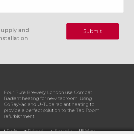
Supply and
Submit
nstallation
Four Pure Brewery London use Combat
Radiant heating for new taproom. Using
CoRayVac and U-Tube radiant heating to
provide a perfect solution to the Tap Room
refurbishment.
Reply
Retweet
Favourite
More