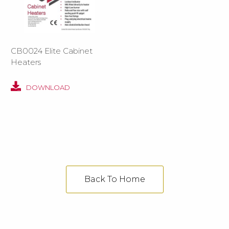
CB0024 Elite Cabinet
Heaters
DOWNLOAD
Back To Home