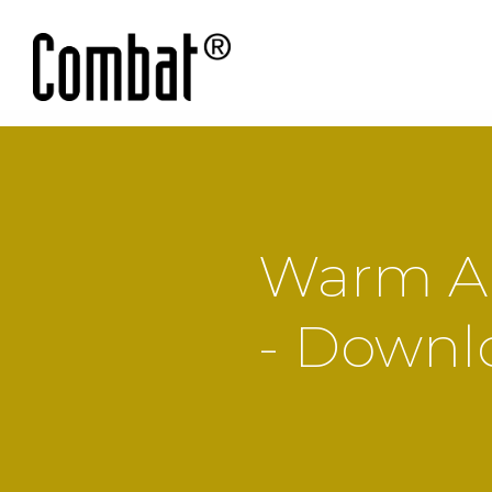
Warm Ai
- Downl