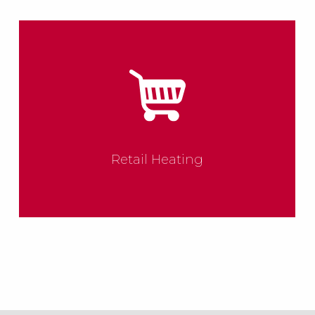
Retail Heating