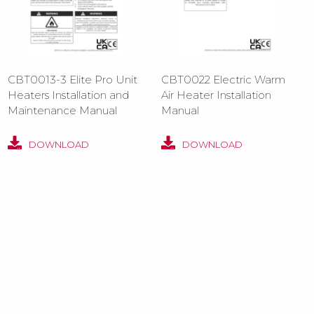
CBT0013-3 Elite Pro Unit
CBT0022 Electric Warm
Heaters Installation and
Air Heater Installation
Maintenance Manual
Manual
DOWNLOAD
DOWNLOAD