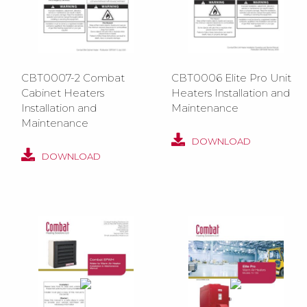
CBT0007-2 Combat
CBT0006 Elite Pro Unit
Cabinet Heaters
Heaters Installation and
Installation and
Maintenance
Maintenance
DOWNLOAD
DOWNLOAD