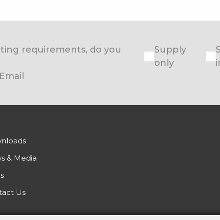
eating requirements, do you
Supply
only
i
Email
nloads
s & Media
s
tact Us