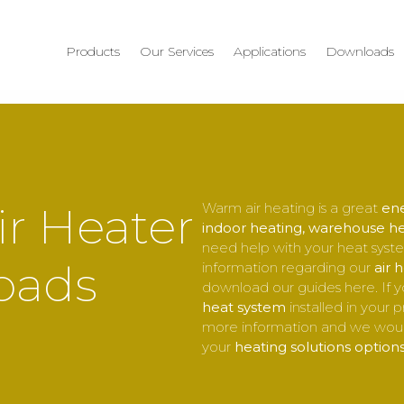
Products
Our Services
Applications
Downloads
r Heater
Warm air heating is a great
ene
indoor heating, warehouse h
need help with your heat syste
oads
information regarding our
air 
download our guides here. If y
heat system
installed in your 
more information and we woul
your
heating solutions option