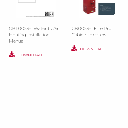
CBT0023-1 Water to Air
CB0023-1 Elite Pro
Heating Installation
Cabinet Heaters
Manual
DOWNLOAD
DOWNLOAD