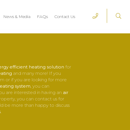
News & Media
FAQs
Contact Us
rgy efficient heating solution
for
eating
and many more! If you
m or if you are looking for more
heating system
, you can
ou are interested in having an
air
property, you can contact us for
d be more than happy to discuss
s
.