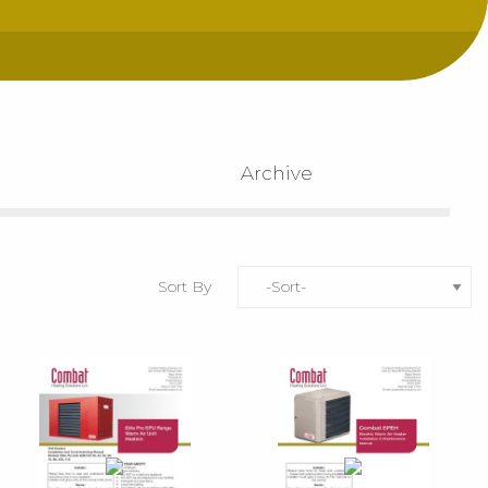
Archive
Sort By