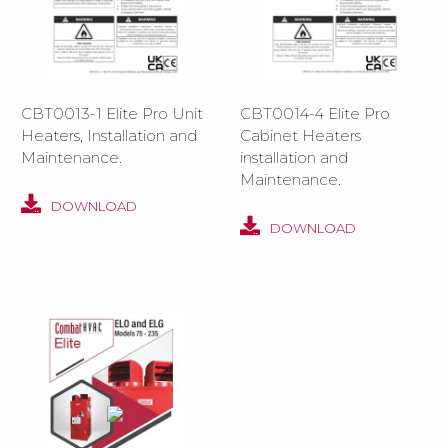
CBT0013-1 Elite Pro Unit
CBT0014-4 Elite Pro
Heaters, Installation and
Cabinet Heaters
Maintenance.
installation and
Maintenance.
DOWNLOAD
DOWNLOAD