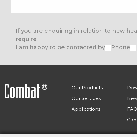
If you are enquiring in relation to new h
require
I am happy to be contacted by
Phone
Our Products
Dow
Our Services
New
Applications
FAQ
Con