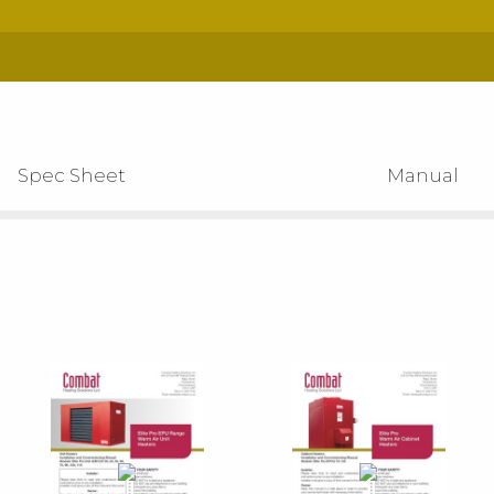
Spec Sheet
Manual