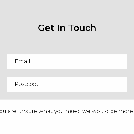
Get In Touch